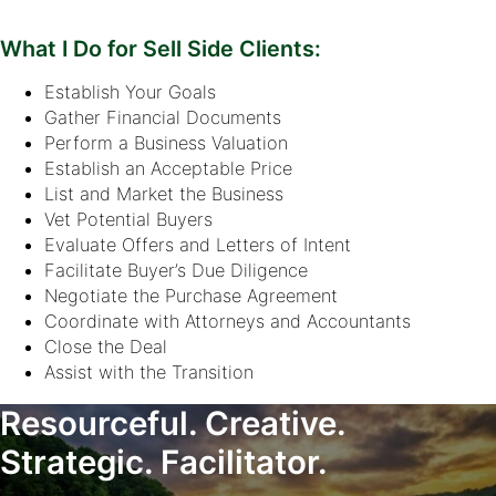
What I Do for Sell Side Clients:
Establish Your Goals
Gather Financial Documents
Perform a Business Valuation
Establish an Acceptable Price
List and Market the Business
Vet Potential Buyers
Evaluate Offers and Letters of Intent
Facilitate Buyer’s Due Diligence
Negotiate the Purchase Agreement
Coordinate with Attorneys and Accountants
Close the Deal
Assist with the Transition
Resourceful. Creative.
Strategic. Facilitator.