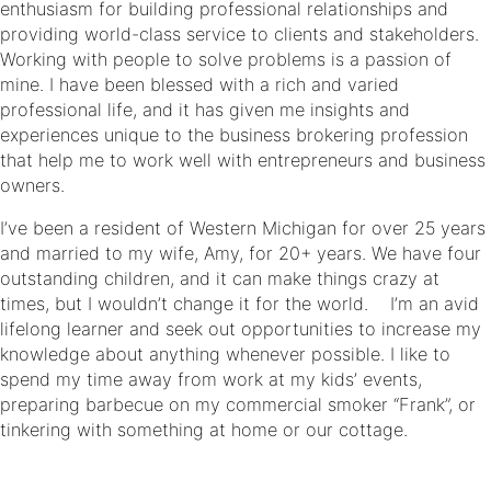
enthusiasm for building professional relationships and
providing world-class service to clients and stakeholders.
Working with people to solve problems is a passion of
mine. I have been blessed with a rich and varied
professional life, and it has given me insights and
experiences unique to the business brokering profession
that help me to work well with entrepreneurs and business
owners.
I’ve been a resident of Western Michigan for over 25 years
and married to my wife, Amy, for 20+ years. We have four
outstanding children, and it can make things crazy at
times, but I wouldn’t change it for the world. I’m an avid
lifelong learner and seek out opportunities to increase my
knowledge about anything whenever possible. I like to
spend my time away from work at my kids’ events,
preparing barbecue on my commercial smoker “Frank”, or
tinkering with something at home or our cottage.