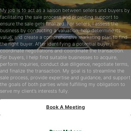
My job is to act as a liaison between sellers and buyers by
facilitating the sale process and providing support to
ensure the sale gets finalized. For sellers, I assess the
business by conducting a valuation, help determine its
value, and create a comprehensive marketing plan to find
the right buyer. After identifying a potential buyer, I
coordinate negotiations and coordinate the transaction.
For buyers, I help find suitable businesses to acquire,
perform inquiries, conduct due diligence, negotiate terms,
and finalize the transaction. My goal is to streamline the
sale process, provide expertise and guidance, and support
the goals of both parties while fulfilling my obligation to
serve my client’s interests fully.
Book A Meeting