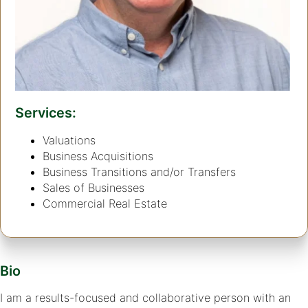
Services:
Valuations
Business Acquisitions
Business Transitions and/or Transfers
Sales of Businesses
Commercial Real Estate
Bio
I am a results-focused and collaborative person with an