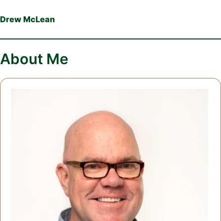
Drew McLean
About Me